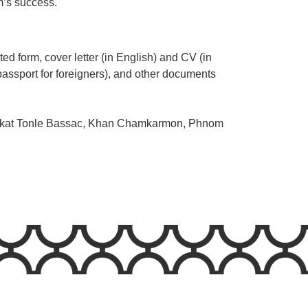
rm’s success.
ed form, cover letter (in English) and CV (in
passport for foreigners), and other documents
ngkat Tonle Bassac, Khan Chamkarmon, Phnom