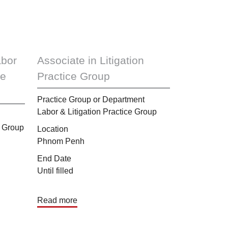
abor
Associate in Litigation
ce
Practice Group
Practice Group or Department
Labor & Litigation Practice Group
 Group
Location
Phnom Penh
End Date
Until filled
Read more