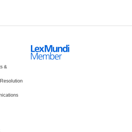
ts &
Resolution
nications
t