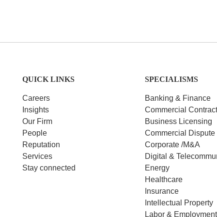
QUICK LINKS
SPECIALISMS
Careers
Banking & Finance
Insights
Commercial Contrac
Our Firm
Business Licensing
People
Commercial Dispute 
Reputation
Corporate /M&A
Services
Digital & Telecommu
Stay connected
Energy
Healthcare
Insurance
Intellectual Property
Labor & Employmen