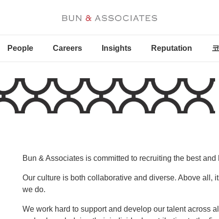
People
Careers
Insights
Reputation
코
Bun & Associates is committed to recruiting the best and 
Our culture is both collaborative and diverse. Above all, 
we do.
We work hard to support and develop our talent across a