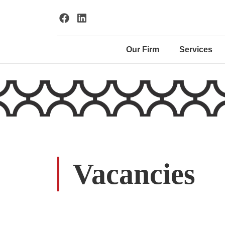
Our Firm
Services
Vacancies