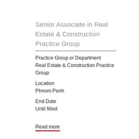
Senior Associate in Real
Estate & Construction
Practice Group
Practice Group or Department
Real Estate & Construction Practice
Group
Location
Phnom Penh
End Date
Until filled
Read more