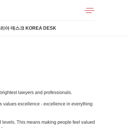
리아 데스크 KOREA DESK
brightest lawyers and professionals.
its values excellence - excellence in everything
ll levels. This means making people feel valued