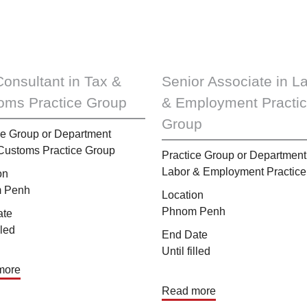
Consultant in Tax &
Senior Associate in L
oms Practice Group
& Employment Practi
Group
ce Group or Department
Customs Practice Group
Practice Group or Department
Labor & Employment Practice
on
 Penh
Location
Phnom Penh
ate
lled
End Date
Until filled
more
Read more