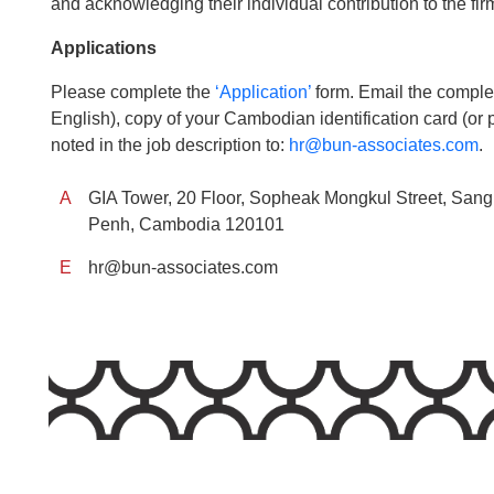
and acknowledging their individual contribution to the fi
Applications
Please complete the
‘Application’
form. Email the complet
English), copy of your Cambodian identification card (or 
noted in the job description to:
hr@bun-associates.com
.
A
GIA Tower, 20 Floor, Sopheak Mongkul Street, Sa
Penh, Cambodia 120101
E
hr@bun-associates.com