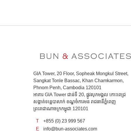
GIA Tower, 20 Floor, Sopheak Mongkul Street,
Sangkat Tonle Bassac, Khan Chamkarmon,
Phnom Penh, Cambodia 120101
អាគារ GIA Tower ជាន់ទី 20, ផ្លូវសុភមង្គល កោះពេជ្រ
សង្កាត់ទន្លេបាសាក់ ខណ្ឌចំការមន រាជធានីភ្នំពេញ
ព្រះរាជាណាចក្រកម្ពុជា 120101
T
+855 (0) 23 999 567
E
info@bun-associates.com