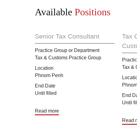
Available
Positions
Senior Tax Consultant
Tax 
Cust
Practice Group or Department
Tax & Customs Practice Group
Practi
Tax & 
Location
Phnom Penh
Locati
Phnom
End Date
Until filled
End D
Until fi
Read more
Read 